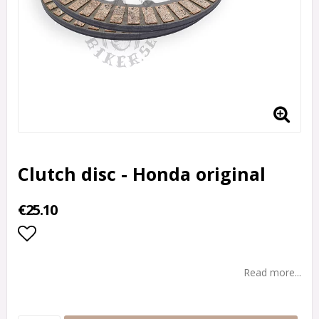
Clutch disc - Honda original
€25.10
Add to list of favorites
Read more...