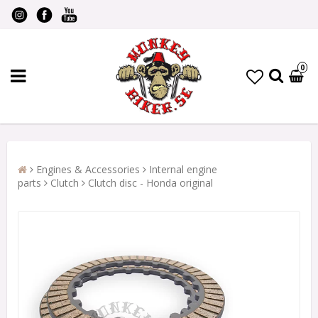
0
Engines & Accessories
Internal engine
parts
Clutch
Clutch disc - Honda original