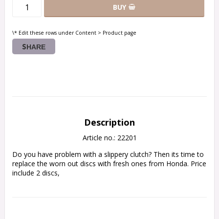
BUY
\* Edit these rows under Content > Product page
SHARE
Description
Article no.: 22201
Do you have problem with a slippery clutch? Then its time to 
replace the worn out discs with fresh ones from Honda. Price 
include 2 discs,