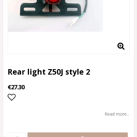
Rear light Z50J style 2
€27.30
Add to list of favorites
Read more...