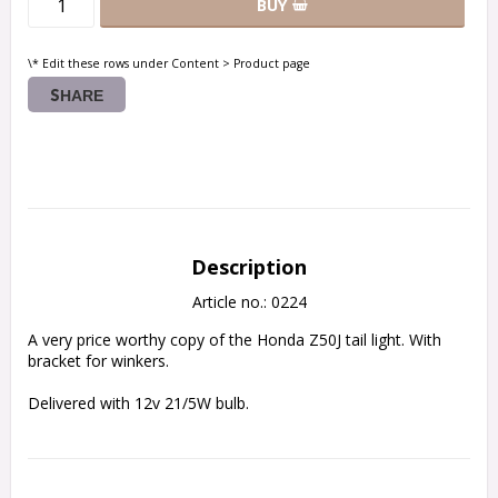
BUY
\* Edit these rows under Content > Product page
SHARE
Description
Article no.: 0224
A very price worthy copy of the Honda Z50J tail light. With 
bracket for winkers.
Delivered with 12v 21/5W bulb.