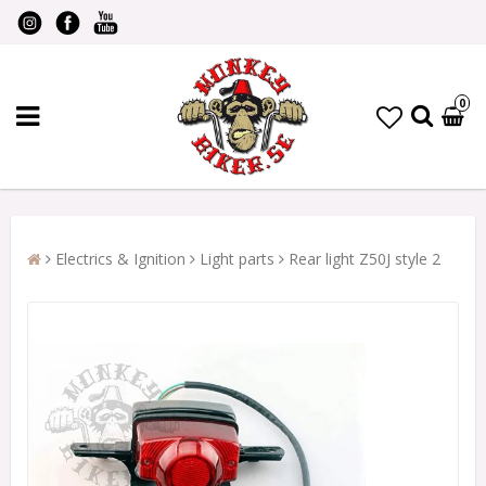
0
Electrics & Ignition
Light parts
Rear light Z50J style 2